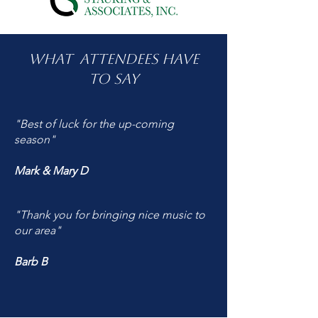
What attendees have
to say
"Best of luck for the up-coming
season"
Mark & Mary D
"Thank you for bringing nice music to
our area"
Barb B