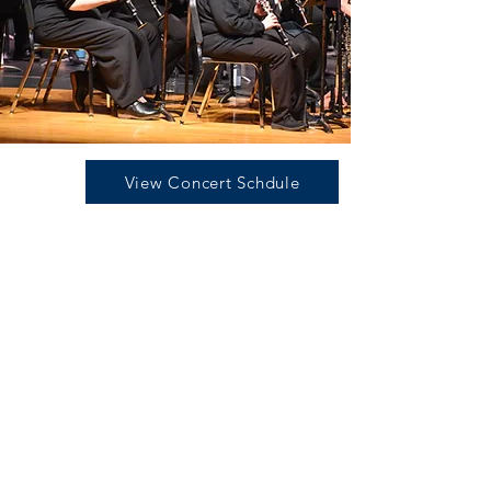
View Concert Schdule
Join Us for Our
40th Anniversary
Concert Season
The Hornell Area Wind Ensemble