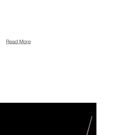
community group. The group is
proud to say that the current season
of 2025 – 2026 is their 40th
season.
Read More