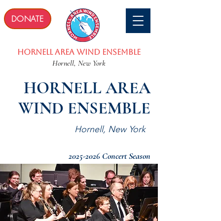
DONATE
Hornell Area wind Ensemble
Hornell, New York
HORNELL AREA
WIND ENSEMBLE
Hornell, New York
2025-2026
Concert Season