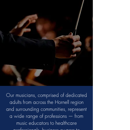
Our musicians, comprised of dedicated
adults from across the Hornell region
and surrounding communities, represent
a wide range of professions — from
music educators to healthcare
professionals, business owners to