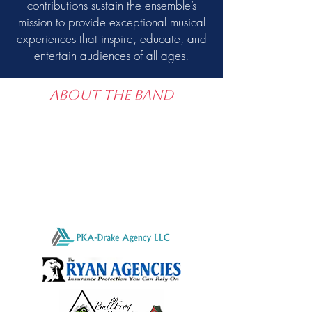
contributions sustain the ensemble’s
mission to provide exceptional musical
experiences that inspire, educate, and
entertain audiences of all ages.
About the band