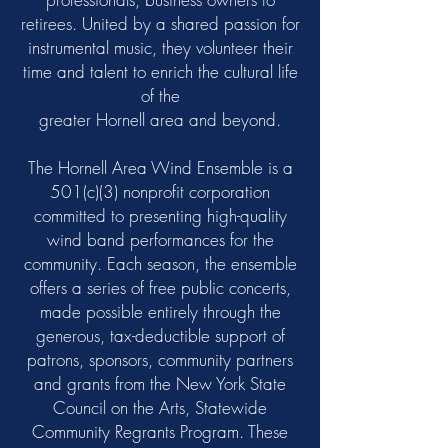
retirees. United by a shared passion for
instrumental music, they volunteer their
time and talent to enrich the cultural life
of the
greater Hornell area and beyond.
The Hornell Area Wind Ensemble is a
501(c)(3) nonprofit corporation
committed to presenting high-quality
wind band performances for the
community. Each season, the ensemble
offers a series of free public concerts,
made possible entirely through the
generous, tax-deductible support of
patrons, sponsors, community partners
and grants from the New York State
Council on the Arts, Statewide
Community Regrants Program. These